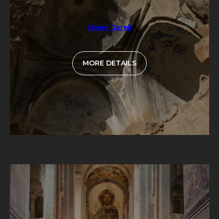
David Gareji
MORE DETAILS