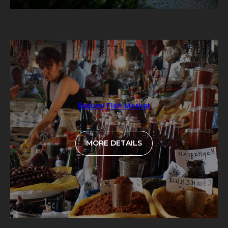
Batumi Fish Market
MORE DETAILS