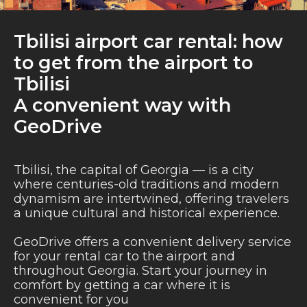
Tbilisi airport car rental: how
to get from the airport to
Tbilisi
A convenient way with
GeoDrive
Tbilisi, the capital of Georgia — is a city
where centuries-old traditions and modern
dynamism are intertwined, offering travelers
a unique cultural and historical experience.
GeoDrive offers a convenient delivery service
for your rental car to the airport and
throughout Georgia. Start your journey in
comfort by getting a car where it is
convenient for you