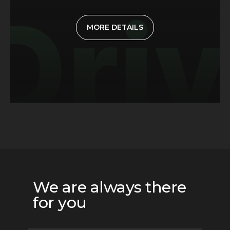
MORE DETAILS
We are always there
for you