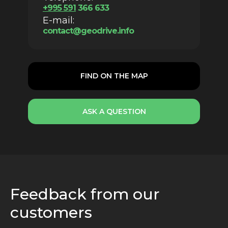
+
995 59
1
366 633
E-mail:
contact@geodrive.info
FIND ON THE MAP
ASK A QUESTION
Feedback from our
customers