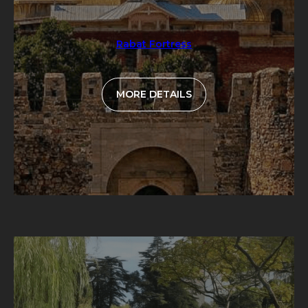
Rabat Fortress
MORE DETAILS