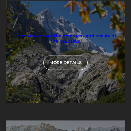
Ushba Mountain: The greatness and beauty of
the Caucasus
MORE DETAILS