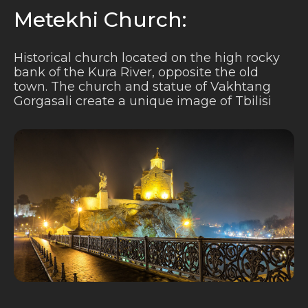
Metekhi Church:
Historical church located on the high rocky
bank of the Kura River, opposite the old
town. The church and statue of Vakhtang
Gorgasali create a unique image of Tbilisi