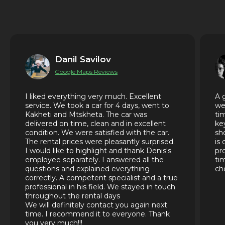
Danil Savilov
Google Maps Reviews
I liked everything very much. Excellent
A 
service. We took a car for 4 days, went to
we
Kakheti and Mtskheta. The car was
ti
delivered on time, clean and in excellent
ke
condition. We were satisfied with the car.
sh
The rental prices were pleasantly surprised.
is
I would like to highlight and thank Denis's
pr
employee separately. I answered all the
ti
questions and explained everything
ch
correctly. A competent specialist and a true
professional in his field. We stayed in touch
throughout the rental days
We will definitely contact you again next
time. I recommend it to everyone. Thank
you very much!!!