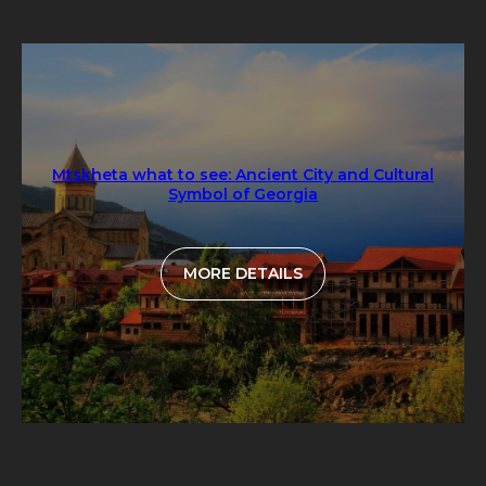
Mtskheta what to see: Ancient City and Cultural
Symbol of Georgia
MORE DETAILS