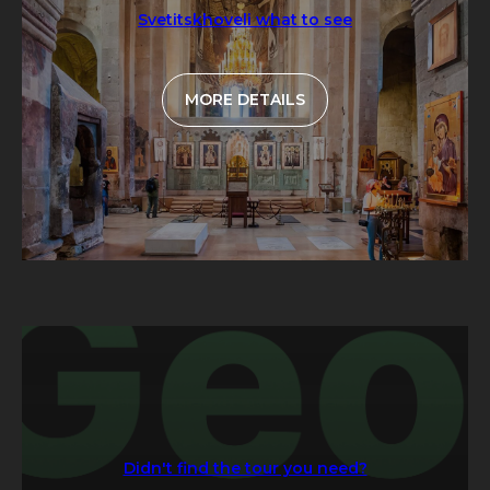
Svetitskhoveli what to see
MORE DETAILS
Didn't find the tour you need?