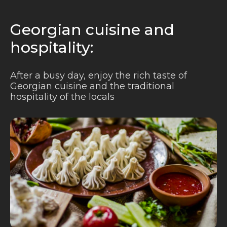
Georgian cuisine and
hospitality:
After a busy day, enjoy the rich taste of
Georgian cuisine and the traditional
hospitality of the locals