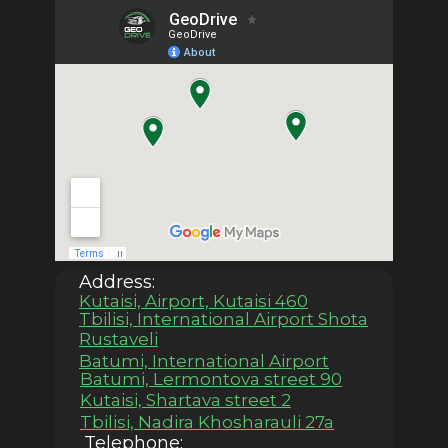
Address:
Kutaisi, Airport, Kutaisi 460
Tbilisi, International Airport Shota
Rustaveli
Batumi, International Airport
Batumi, Lermontova street 90
Kutaisi, Shartava street 2
Tbilisi, Nadira Khosharauli 27a
Telephone: