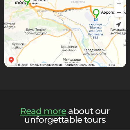
Read more
about our
unforgettable tours