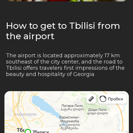
How to get to Tbilisi from
the airport
The airport is located approximately 17 km
southeast of the city center, and the road to
Tbilisi offers travelers first impressions of the
beauty and hospitality of Georgia