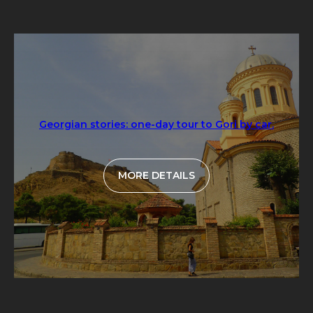
Georgian stories: one-day tour to Gori by car.
MORE DETAILS