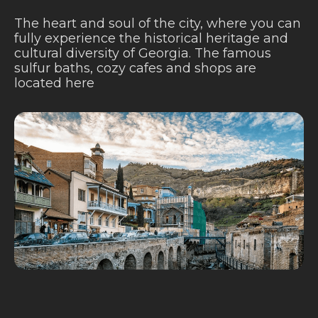
The heart and soul of the city, where you can
fully experience the historical heritage and
cultural diversity of Georgia. The famous
sulfur baths, cozy cafes and shops are
located here