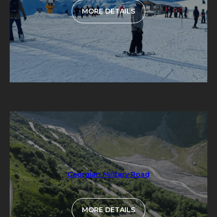
MORE DETAILS
Georgian Military Road
MORE DETAILS