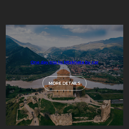
One day trip to Mtskheta by car
MORE DETAILS