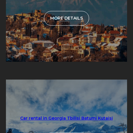
MORE DETAILS
Car rental in Georgia Tbilisi Batumi Kutaisi