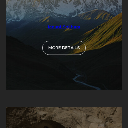
Mount Shkhara
MORE DETAILS