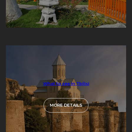
What to see in Tbilisi
MORE DETAILS