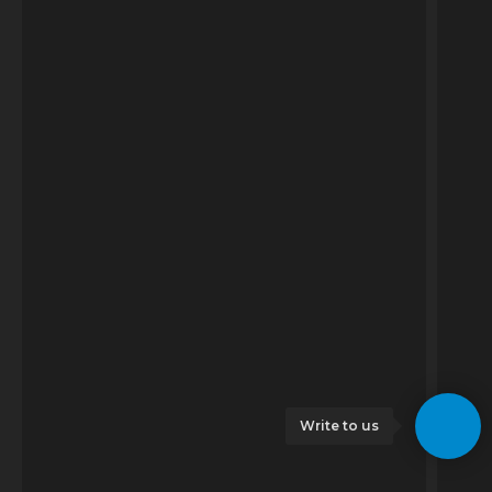
Write to us