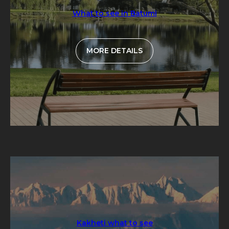
What to see in Batumi
MORE DETAILS
Kakheti what to see