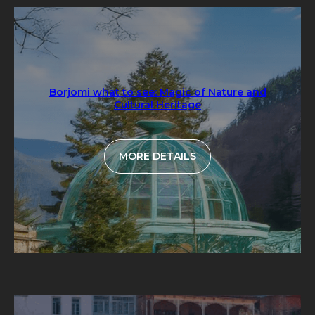
Borjomi what to see: Magic of Nature and
Cultural Heritage
MORE DETAILS