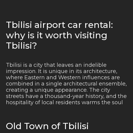
Tbilisi airport car rental:
why is it worth visiting
Tbilisi?
Tbilisi is a city that leaves an indelible
impression. It is unique in its architecture,
where Eastern and Western influences are
combined in a single architectural ensemble,
creating a unique appearance. The city
streets have a thousand-year history, and the
hospitality of local residents warms the soul
Old Town of Tbilisi