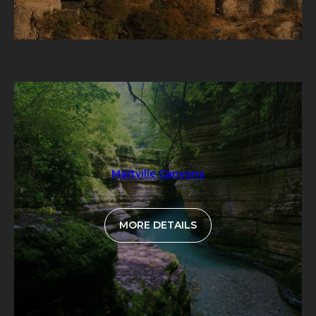
Martville Canyons
MORE DETAILS