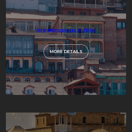
Interesting places in Tbilisi
MORE DETAILS