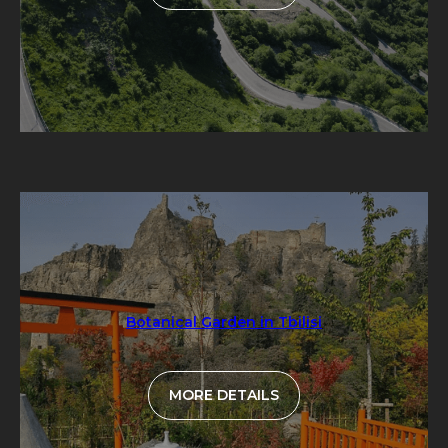
Botanical Garden in Tbilisi
MORE DETAILS