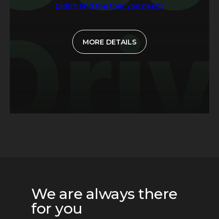
Didn't find the tour you need?
MORE DETAILS
We are always there
for you