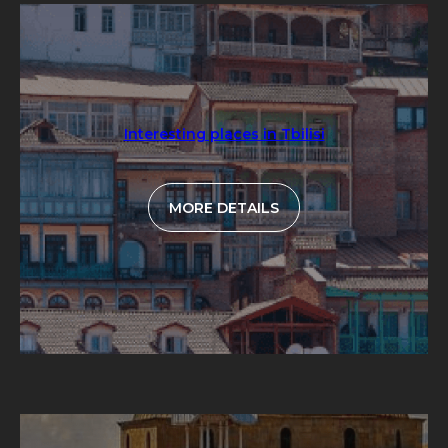
Interesting places in Tbilisi
MORE DETAILS