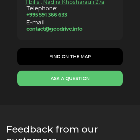
Tbilisi, Nadira Khosharauli 27a
Telephone:
+
995 59
1
366 633
E-mail:
contact@geodrive.info
FIND ON THE MAP
ASK A QUESTION
Feedback from our