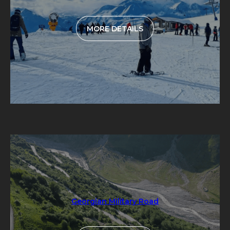
MORE DETAILS
Georgian Military Road