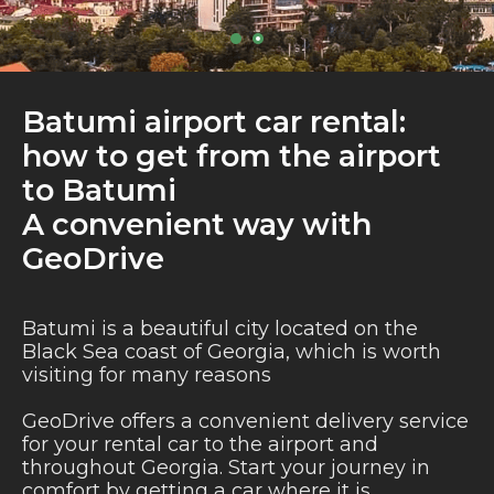
Batumi airport car rental:
how to get from the airport
to Batumi
A convenient way with
GeoDrive
Batumi is a beautiful city located on the
Black Sea coast of Georgia, which is worth
visiting for many reasons
GeoDrive offers a convenient delivery service
for your rental car to the airport and
throughout Georgia. Start your journey in
comfort by getting a car where it is