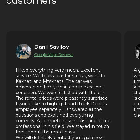
customers
Danil Savilov
Google Maps Reviews
I liked everything very much. Excellent
A 
service. We took a car for 4 days, went to
we
Kakheti and Mtskheta. The car was
ti
delivered on time, clean and in excellent
ke
condition. We were satisfied with the car.
sh
The rental prices were pleasantly surprised.
is
I would like to highlight and thank Denis's
pr
employee separately. I answered all the
ti
questions and explained everything
ch
correctly. A competent specialist and a true
professional in his field. We stayed in touch
throughout the rental days
We will definitely contact you again next