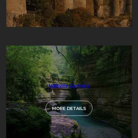
Martville Canyons
MORE DETAILS