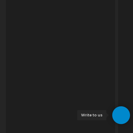
Write to us