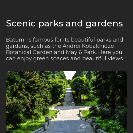
Scenic parks and gardens
Batumi is famous for its beautiful parks and
gardens, such as the Andrei Kobakhidze
Botanical Garden and May 6 Park. Here you
can enjoy green spaces and beautiful views