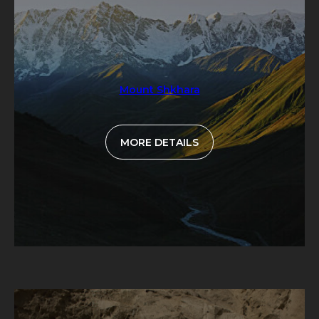
Mount Shkhara
MORE DETAILS