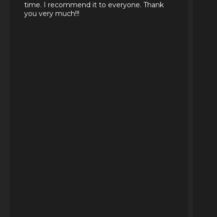
time. I recommend it to everyone. Thank
you very much!!!