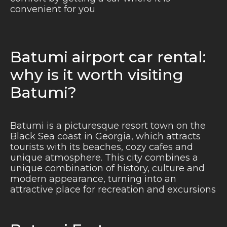
convenient for you
Batumi airport car rental:
why is it worth visiting
Batumi?
Batumi is a picturesque resort town on the
Black Sea coast in Georgia, which attracts
tourists with its beaches, cozy cafes and
unique atmosphere. This city combines a
unique combination of history, culture and
modern appearance, turning into an
attractive place for recreation and excursions