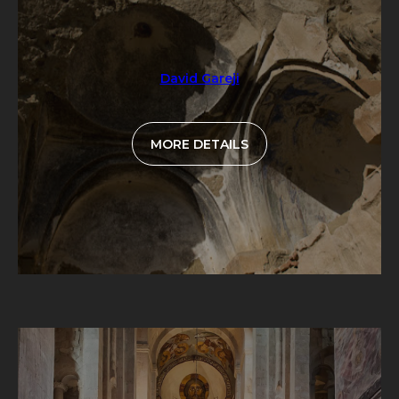
David Gareji
MORE DETAILS