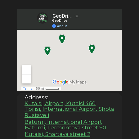
Address:
Kutaisi, Airport, Kutaisi 460
Tbilisi, International Airport Shota
Rustaveli
Batumi, International Airport
Batumi, Lermontova street 90
Kutaisi, Shartava street 2