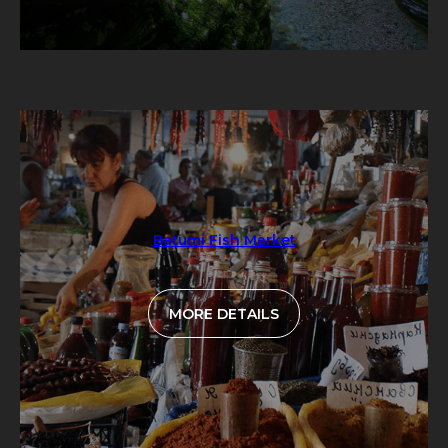
Batumi Fish Market
MORE DETAILS