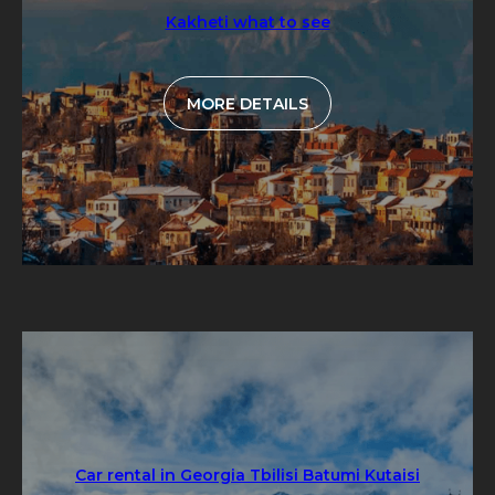
Kakheti what to see
MORE DETAILS
Car rental in Georgia Tbilisi Batumi Kutaisi