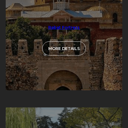
Rabat Fortress
MORE DETAILS