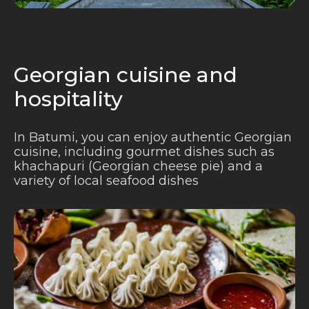
Georgian cuisine and
hospitality
In Batumi, you can enjoy authentic Georgian
cuisine, including gourmet dishes such as
khachapuri (Georgian cheese pie) and a
variety of local seafood dishes