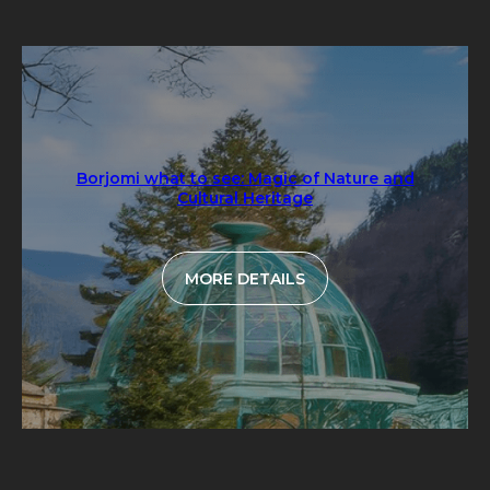
Borjomi what to see: Magic of Nature and
Cultural Heritage
MORE DETAILS