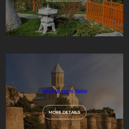
What to see in Tbilisi
MORE DETAILS