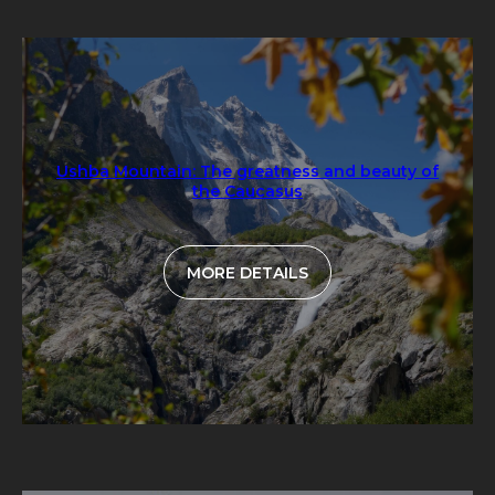
Ushba Mountain: The greatness and beauty of
the Caucasus
MORE DETAILS