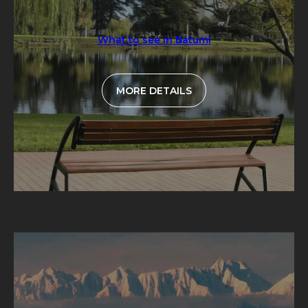
What to see in Batumi
MORE DETAILS