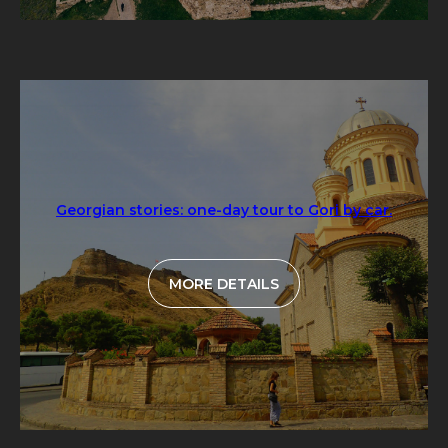
Georgian stories: one-day tour to Gori by car.
MORE DETAILS