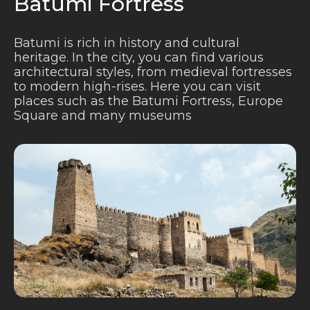
Batumi Fortress
Batumi is rich in history and cultural
heritage. In the city, you can find various
architectural styles, from medieval fortresses
to modern high-rises. Here you can visit
places such as the Batumi Fortress, Europe
Square and many museums