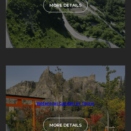
MORE DETAILS
Botanical Garden in Tbilisi
MORE DETAILS