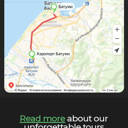
Read more
about our
unforgettable tours