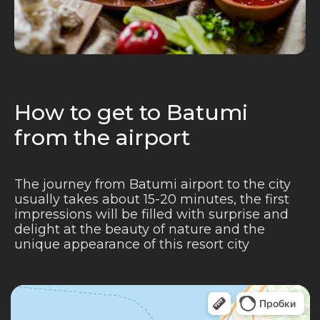
How to get to Batumi
from the airport
The journey from Batumi airport to the city
usually takes about 15-20 minutes, the first
impressions will be filled with surprise and
delight at the beauty of nature and the
unique appearance of this resort city