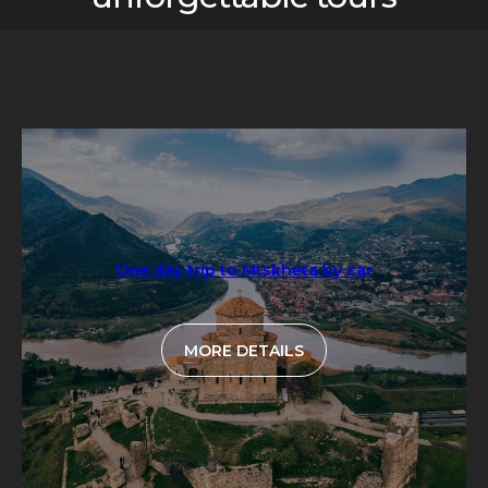
One day trip to Mtskheta by car
MORE DETAILS