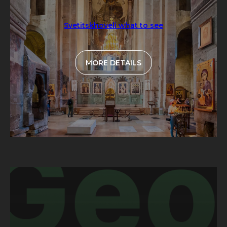
Svetitskhoveli what to see
MORE DETAILS