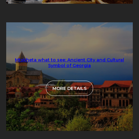
Mtskheta what to see: Ancient City and Cultural
Symbol of Georgia
MORE DETAILS