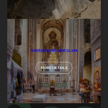
Svetitskhoveli what to see
MORE DETAILS