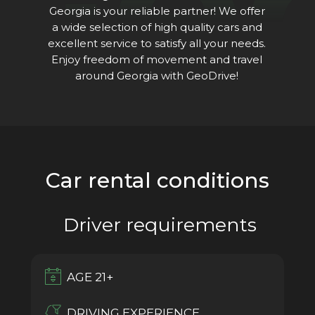
Ge
Georgia is your reliable partner! We offer
a wide selection of high quality cars and
excellent service to satisfy all your needs.
Enjoy freedom of movement and travel
around Georgia with GeoDrive!
Car rental conditions
Driver requirements
AGE 21+
DRIVING EXPERIENCE