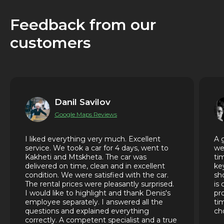
Feedback from our
customers
Danil Savilov
Google Maps Reviews
I liked everything very much. Excellent
A 
service. We took a car for 4 days, went to
we
Kakheti and Mtskheta. The car was
ti
delivered on time, clean and in excellent
ke
condition. We were satisfied with the car.
sh
The rental prices were pleasantly surprised.
is
I would like to highlight and thank Denis's
pr
employee separately. I answered all the
ti
questions and explained everything
ch
correctly. A competent specialist and a true