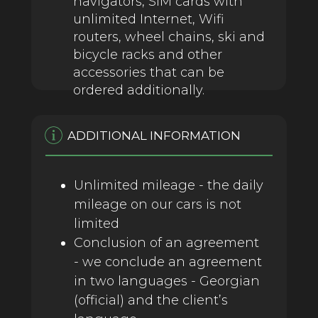
navigators, SIM cards with
unlimited Internet, Wifi
routers, wheel chains, ski and
bicycle racks and other
accessories that can be
ordered additionally.
ADDITIONAL INFORMATION
Unlimited mileage - the daily
mileage on our cars is not
limited
Conclusion of an agreement
- we conclude an agreement
in two languages ​​- Georgian
(official) and the client’s