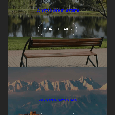
What to see in Batumi
MORE DETAILS
Kakheti what to see