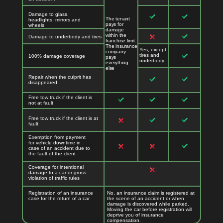
Damage to glass,
The tenant
headlights, mirrors and
pays for
wheels
damage
within the
Damage to underbody and tires
franchise limit.
The insurance
Yes, except
company
tires and
100% damage coverage
pays
underbody
everything
else
Repair when the culprit has
disappeared
Free tow truck if the client is
not at fault
Free tow truck if the client is at
fault
Exemption from payment
for vehicle downtime in
case of an accident due to
the fault of the client
Coverage for intentional
damage to a car or gross
violation of traffic rules
Registration of an insurance
No, an insurance claim is registered at
case for the return of a car
the scene of an accident or when
damage is discovered while parked.
Moving the car before registration will
deprive you of insurance
compensation.