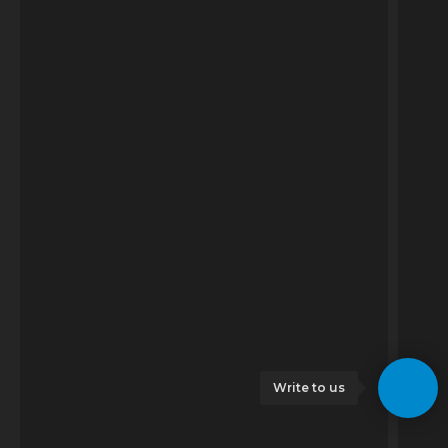
Write to us