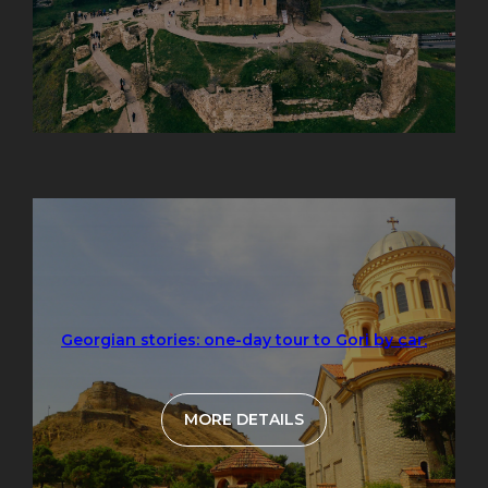
Georgian stories: one-day tour to Gori by car.
MORE DETAILS