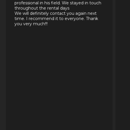
professional in his field. We stayed in touch
throughout the rental days
We will definitely contact you again next
time. I recommend it to everyone. Thank
you very much!!!