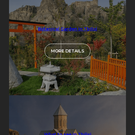
Botanical Garden in Tbilisi
MORE DETAILS
What to see in Tbilisi