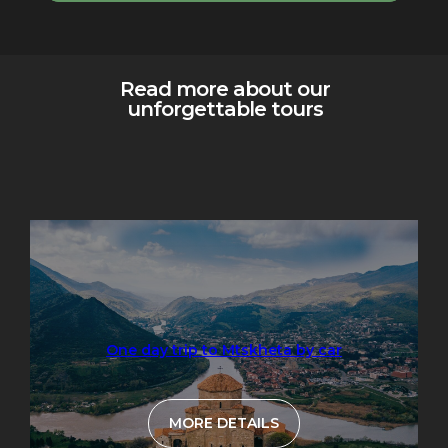
Read more about our
unforgettable tours
One day trip to Mtskheta by car
MORE DETAILS