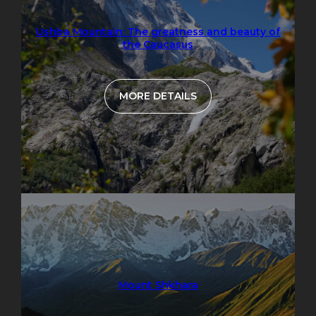
Ushba Mountain: The greatness and beauty of
the Caucasus
MORE DETAILS
Mount Shkhara