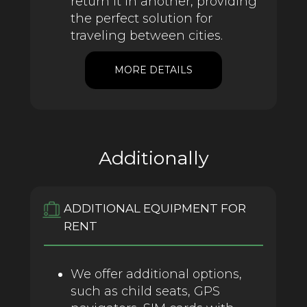
return it in another, providing
the perfect solution for
traveling between cities.
MORE DETAILS
Additionally
ADDITIONAL EQUIPMENT FOR
RENT
We offer additional options,
such as child seats, GPS