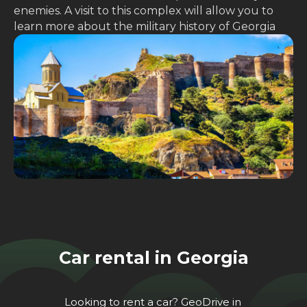
enemies. A visit to this complex will allow you to
learn more about the military history of Georgia
Car rental in Georgia
Looking to rent a car? GeoDrive in