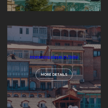
Interesting places in Tbilisi
MORE DETAILS