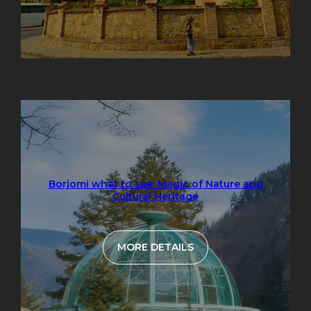
Borjomi what to see: Magic of Nature and
Cultural Heritage
MORE DETAILS