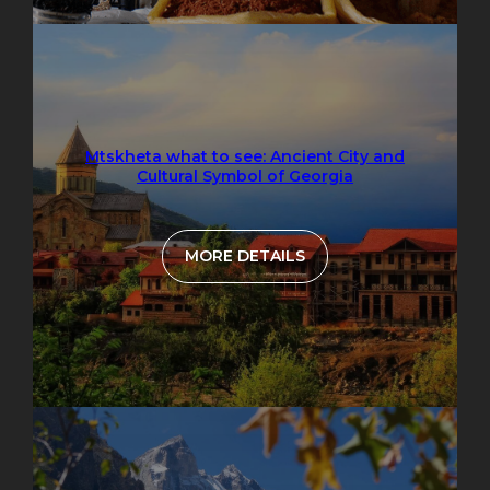
Mtskheta what to see: Ancient City and
Cultural Symbol of Georgia
MORE DETAILS