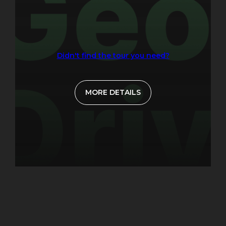
Didn't find the tour you need?
MORE DETAILS