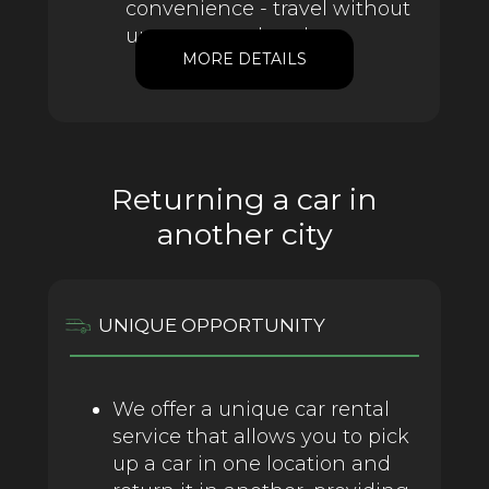
convenience - travel without
unnecessary hassle.
MORE DETAILS
Returning a car in
another city
UNIQUE OPPORTUNITY
We offer a unique car rental
service that allows you to pick
up a car in one location and