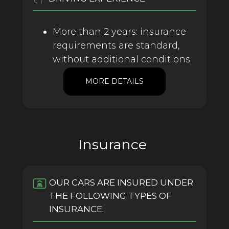
More than 2 years: insurance
requirements are standard,
without additional conditions.
MORE DETAILS
Insurance
OUR CARS ARE INSURED UNDER
THE FOLLOWING TYPES OF
INSURANCE: