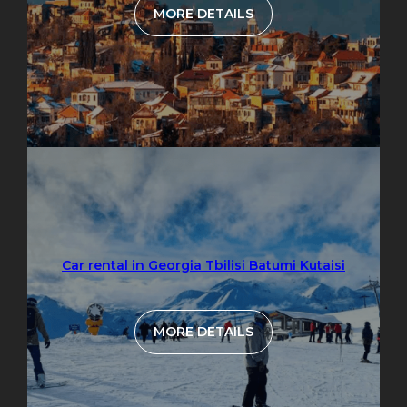
MORE DETAILS
Car rental in Georgia Tbilisi Batumi Kutaisi
MORE DETAILS