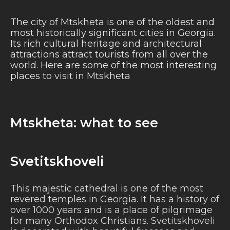
The city of Mtskheta is one of the oldest and
most historically significant cities in Georgia.
Its rich cultural heritage and architectural
attractions attract tourists from all over the
world. Here are some of the most interesting
places to visit in Mtskheta
Mtskheta: what to see
Svetitskhoveli
This majestic cathedral is one of the most
revered temples in Georgia. It has a history of
over 1000 years and is a place of pilgrimage
for many Orthodox Christians. Svetitskhoveli