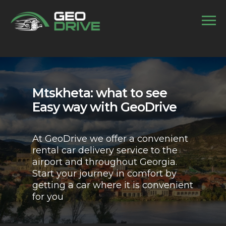
//
Mtskheta: what to see
Easy way with GeoDrive
At GeoDrive we offer a convenient
rental car delivery service to the
airport and throughout Georgia.
Start your journey in comfort by
getting a car where it is convenient
for you