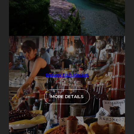
Batumi Fish Market
MORE DETAILS