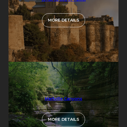
MORE DETAILS
Martville Canyons
MORE DETAILS