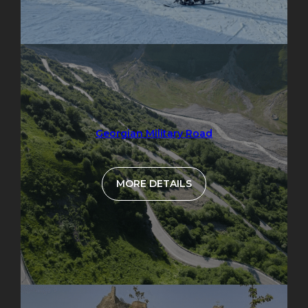
Georgian Military Road
MORE DETAILS