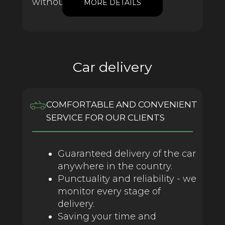
without franchise.
MORE DETAILS
Car delivery
COMFORTABLE AND CONVENIENT
SERVICE FOR OUR CLIENTS
Guaranteed delivery of the car
anywhere in the country.
Punctuality and reliability - we
monitor every stage of
delivery.
Saving your time and