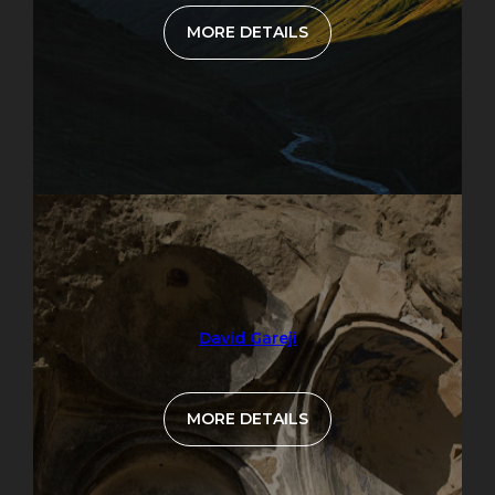
MORE DETAILS
David Gareji
MORE DETAILS