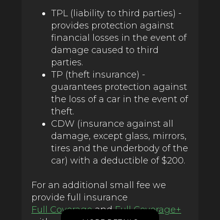
TPL (liability to third parties) -
provides protection against
financial losses in the event of
damage caused to third
parties.
TP (theft insurance) -
guarantees protection against
the loss of a car in the event of
theft.
CDW (insurance against all
damage, except glass, mirrors,
tires and the underbody of the
car) with a deductible of $200.
For an additional small fee we
provide full insurance
Full Coverage
and
Full Coverage+