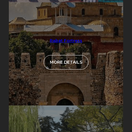
Rabat Fortress
MORE DETAILS