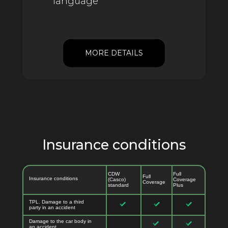
language
MORE DETAILS
Insurance conditions
CDW
Full
Full
Insurance conditions
(Casco)
Coverage
Coverage
standard
Plus
TPL. Damage to a third
party in an accident
Damage to the car body in
an accident