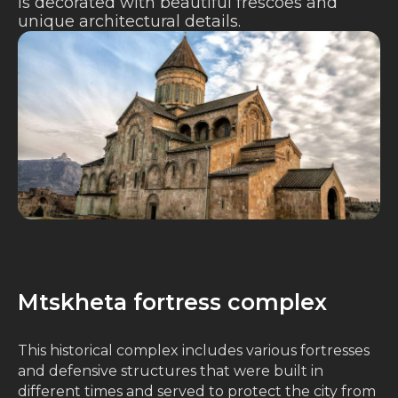
is decorated with beautiful frescoes and
unique architectural details.
Mtskheta fortress complex
This historical complex includes various fortresses
and defensive structures that were built in
different times and served to protect the city from