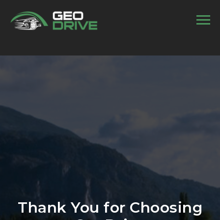
//
Thank You for Choosing