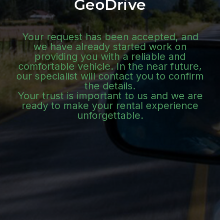
GeoDrive
Your request has been accepted, and
we have already started work on
providing you with a reliable and
comfortable vehicle. In the near future,
our specialist will contact you to confirm
the details.
Your trust is important to us and we are
ready to make your rental experience
unforgettable.