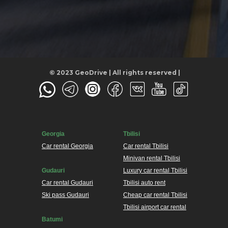
© 2023 GeoDrive | All rights reserved |
Georgia
Tbilisi
Car rental Georgia
Car rental Tbilisi
Minivan rental Tbilisi
Gudauri
Luxury car rental Tbilisi
Car rental Gudauri
Tbilisi auto rent
Ski pass Gudauri
Cheap car rental Tbilisi
Tbilisi airport car rental
Batumi