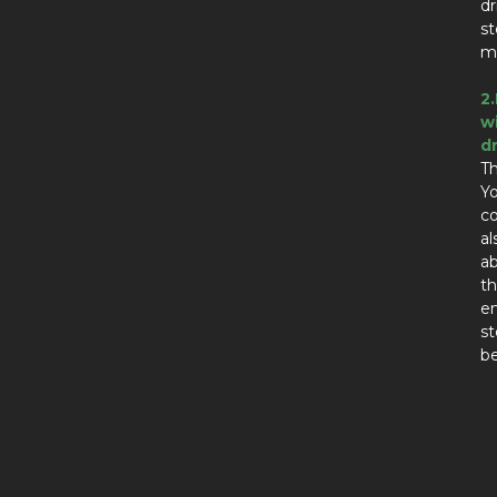
dr
st
ma
2
w
d
Th
Yo
co
al
ab
th
en
st
be