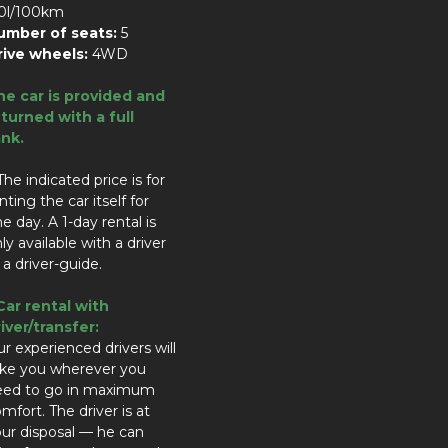
.0l/100km
umber of seats:
5
rive wheels:
4WD
he car is provided and
turned with a full
ank.
The indicated price is for
nting the car itself for
e day. A 1-day rental is
ly available with a driver
 a driver-guide.
Car rental with
iver/transfer:
r experienced drivers will
ake you wherever you
eed to go in maximum
mfort. The driver is at
ur disposal — he can