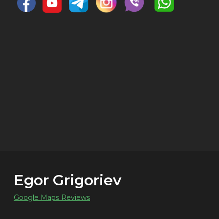
Egor Grigoriev
Google Maps Reviews