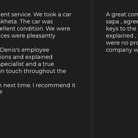
lent service. We took a car
A great com
skheta. The car was
sapa , agre
cellent condition. We were
keys to the
rices were pleasantly
explained ,
were no pro
k Denis's employee
company wil
tions and explained
pecialist and a true
d in touch throughout the
in next time. I recommend it
!