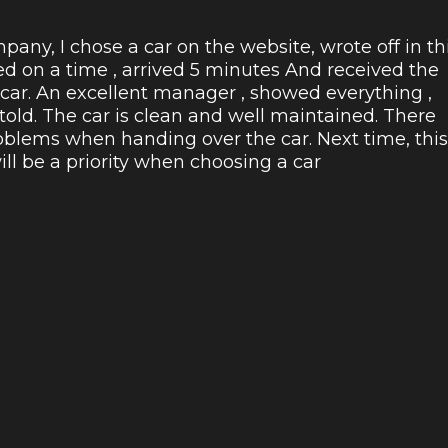
pany, I chose a car on the website, wrote off in th
ed on a time , arrived 5 minutes And received the
 car. An excellent manager , showed everything ,
 told. The car is clean and well maintained. There
blems when handing over the car. Next time, this
l be a priority when choosing a car