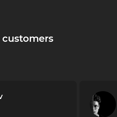
 customers
v