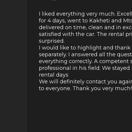
I liked everything very much. Excel
for 4 days, went to Kakheti and Mt
delivered on time, clean and in ex
satisfied with the car. The rental p
surprised.
I would like to highlight and than
separately. I answered all the ques
everything correctly. A competent s
professional in his field. We staye
rental days
We will definitely contact you aga
to everyone. Thank you very much!!