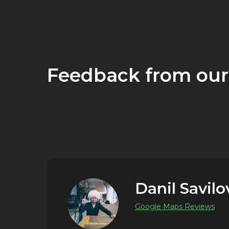
Feedback from our
Danil Savilo
Google Maps Reviews