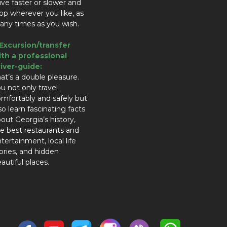
ive faster or slower and
op wherever you like, as
ny times as you wish.
.Excursion/transfer
ith a professional
river-guide:
at’s a double pleasure.
u not only travel
mfortably and safely but
so learn fascinating facts
out Georgia’s history,
e best restaurants and
tertainment, local life
ories, and hidden
autiful places.