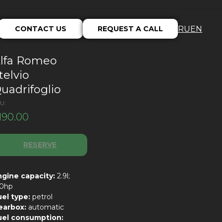
CONTACT US
REQUEST A CALL
RU
EN
lfa Romeo
telvio
uadrifoglio
U:
190.00
RESERVE
ngine capacity:
2.9l;
10hp
uel type:
petrol
earbox:
automatic
uel consumption: