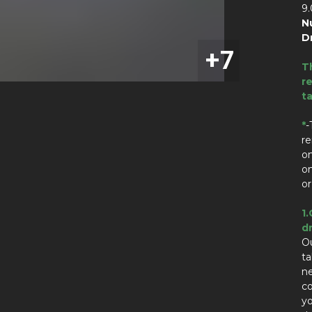
9
N
D
T
re
t
*
-
re
on
on
or
1.
dr
Ou
t
n
co
yo