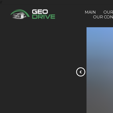
//
MAIN
OUR
OUR CON