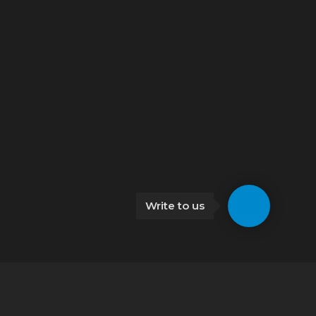
Write to us