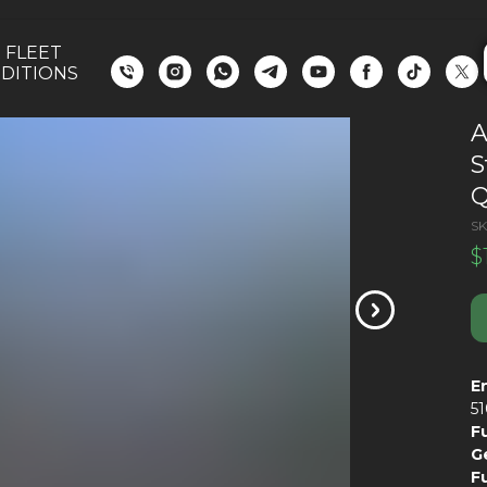
 FLEET
DITIONS
A
S
Q
SK
$
E
5
F
G
F