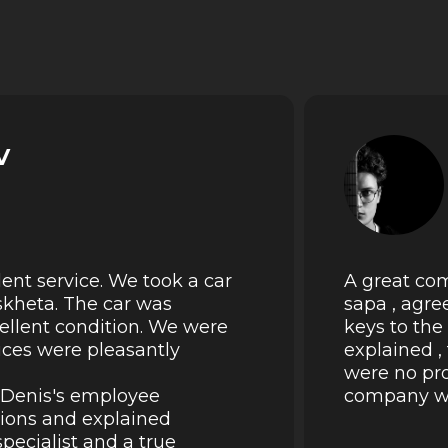
v
lent service. We took a car
A great com
skheta. The car was
sapa , agre
cellent condition. We were
keys to the
rices were pleasantly
explained ,
were no pro
k Denis's employee
company wil
tions and explained
pecialist and a true