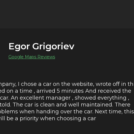
Egor Grigoriev
Google Maps Reviews
pany, I chose a car on the website, wrote off in th
ed on a time , arrived 5 minutes And received the
 car. An excellent manager , showed everything ,
 told. The car is clean and well maintained. There
blems when handing over the car. Next time, this
l be a priority when choosing a car