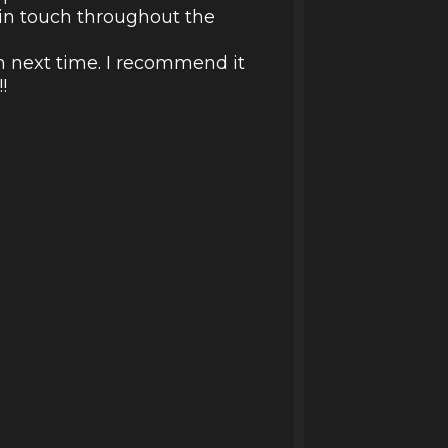
d in touch throughout the
in next time. I recommend it
!