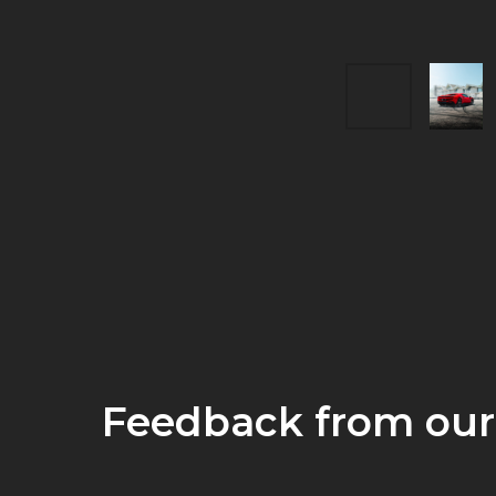
Feedback from our