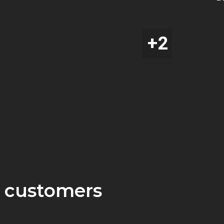
 customers