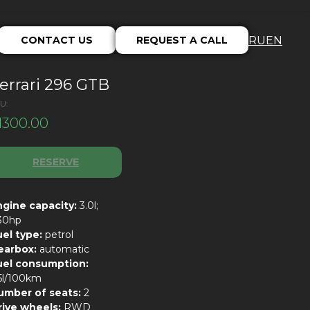
CONTACT US
REQUEST A CALL
RU
EN
errari 296 GTB
U:
1300.00
RESERVE
ngine capacity:
3.0l;
30hp
uel type:
petrol
earbox:
automatic
uel consumption:
5l/100km
umber of seats:
2
rive wheels:
RWD