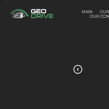
//
MAIN
OUR
OUR CON