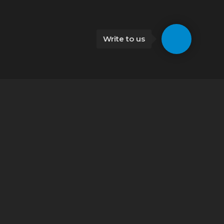
Write to us
Kutaisi
Car rental Kutaisi
Kutaisi airport car rental
Bakuriani