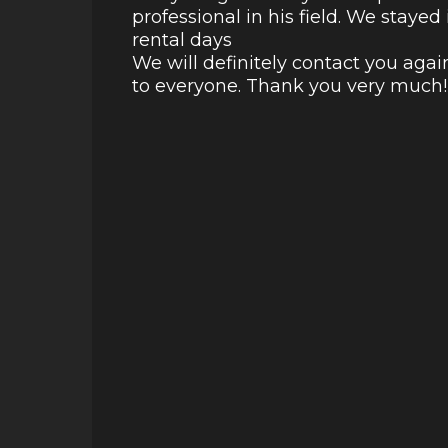
professional in his field. We staye
rental days
We will definitely contact you aga
to everyone. Thank you very much!!