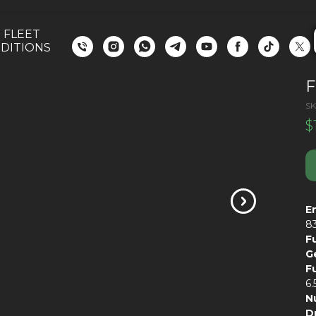
 FLEET
DITIONS
F
SK
$
E
8
F
G
F
6.
N
D