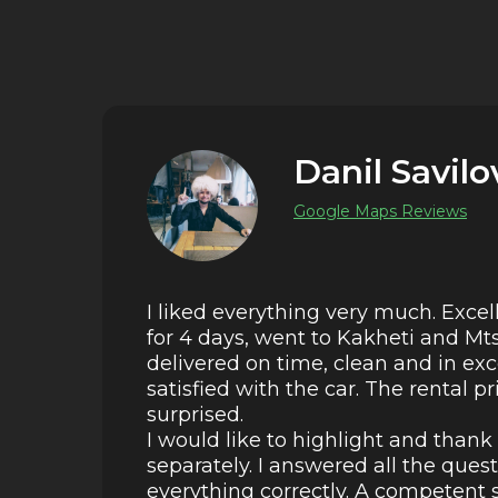
Danil Savilo
Google Maps Reviews
I liked everything very much. Excel
for 4 days, went to Kakheti and Mt
delivered on time, clean and in ex
satisfied with the car. The rental p
surprised.
I would like to highlight and than
separately. I answered all the ques
everything correctly. A competent s