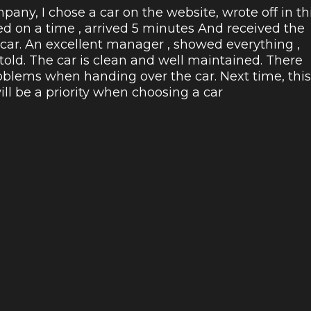
pany, I chose a car on the website, wrote off in th
ed on a time , arrived 5 minutes And received the
 car. An excellent manager , showed everything ,
 told. The car is clean and well maintained. There
blems when handing over the car. Next time, this
l be a priority when choosing a car