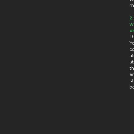
ma
2
w
d
Th
Yo
co
al
ab
th
en
st
be