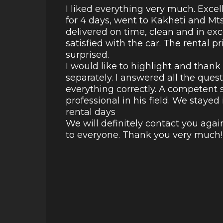
I liked everything very much. Excel
for 4 days, went to Kakheti and Mt
delivered on time, clean and in ex
satisfied with the car. The rental p
surprised.
I would like to highlight and than
separately. I answered all the ques
everything correctly. A competent s
professional in his field. We staye
rental days
We will definitely contact you aga
to everyone. Thank you very much!!