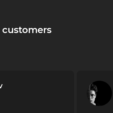
 customers
v