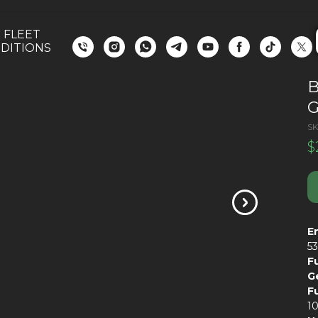
 FLEET
DITIONS
G
SK
$
E
5
F
G
F
1