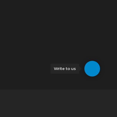
Write to us