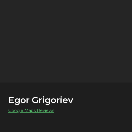
Egor Grigoriev
Google Maps Reviews