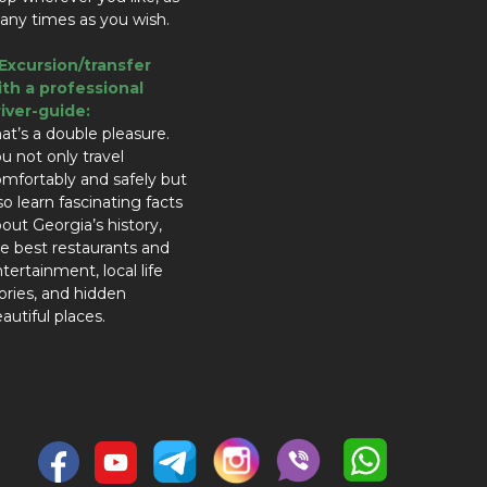
ny times as you wish.
.Excursion/transfer
ith a professional
river-guide:
at’s a double pleasure.
u not only travel
mfortably and safely but
so learn fascinating facts
out Georgia’s history,
e best restaurants and
tertainment, local life
ories, and hidden
autiful places.