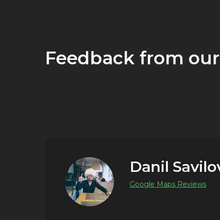
Feedback from our
Danil Savilo
Google Maps Reviews