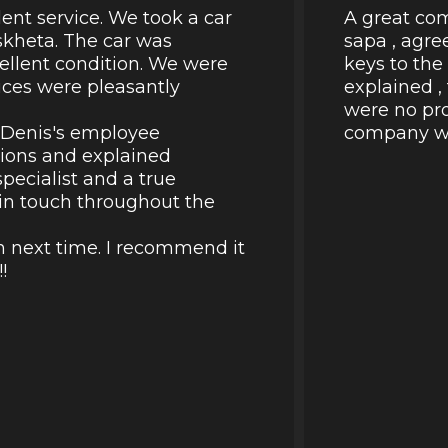
lent service. We took a car
A great com
skheta. The car was
sapa , agre
cellent condition. We were
keys to the
rices were pleasantly
explained ,
were no pro
k Denis's employee
company wil
tions and explained
pecialist and a true
d in touch throughout the
in next time. I recommend it
!