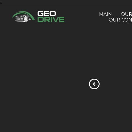
//
MAIN
OUR
OUR CON