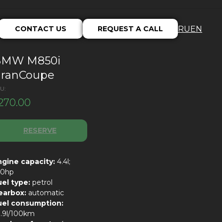
CONTACT US
REQUEST A CALL
RU
EN
BMW M850i
ranCoupe
U:
270.00
RESERVE
ngine capacity:
4.4l;
30hp
uel type:
petrol
earbox:
automatic
uel consumption:
0.9l/100km