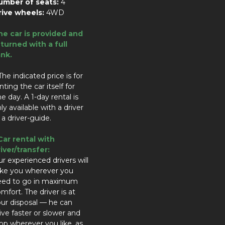
umber of seats:
4
rive wheels:
4WD
he car is provided and
turned with a full
ank.
The indicated price is for
nting the car itself for
e day. A 1-day rental is
ly available with a driver
 a driver-guide.
Car rental with
iver/transfer:
r experienced drivers will
ake you wherever you
eed to go in maximum
mfort. The driver is at
ur disposal — he can
ive faster or slower and
op wherever you like, as