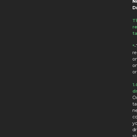
N
D
T
re
t
*
-
re
on
on
or
1.
dr
Ou
t
n
co
yo
dr
st