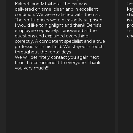
Kakheti and Mtskheta. The car was
ti
delivered on time, clean and in excellent
ke
condition. We were satisfied with the car.
sh
The rental prices were pleasantly surprised.
is
I would like to highlight and thank Denis's
pr
employee separately. I answered all the
ti
questions and explained everything
ch
correctly. A competent specialist and a true
professional in his field. We stayed in touch
throughout the rental days
We will definitely contact you again next
time. I recommend it to everyone. Thank
you very much!!!