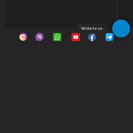
Write to us