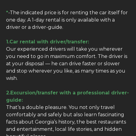
*
-The indicated price is for renting the car itself for
one day. A 1-day rental is only available with a
driver or a driver-guide.
1.Car rental with driver/transfer:
Our experienced drivers will take you wherever
you need to go in maximum comfort. The driver is
at your disposal — he can drive faster or slower
and stop wherever you like, as many times as you
wish.
2.Excursion/transfer with a professional driver-
guide:
That’s a double pleasure. You not only travel
comfortably and safely but also learn fascinating
facts about Georgia’s history, the best restaurants
and entertainment, local life stories, and hidden