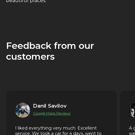
beautiful places.
Feedback from our
customers
Danil Savilov
Google Maps Reviews
I liked everything very much. Excellent
A 
service. We took a car for 4 days, went to
we