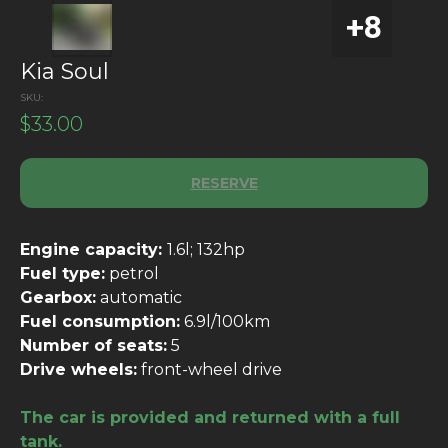
Kia Soul
SKU:
$
33.00
RESERVE
Engine capacity:
1.6l; 132hp
Fuel type:
petrol
Gearbox:
automatic
Fuel consumption:
6.9l/100km
Number of seats:
5
Drive wheels:
front-wheel drive
The car is provided and returned with a full
tank.