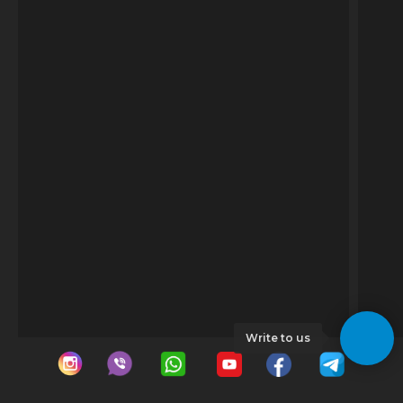
Write to us