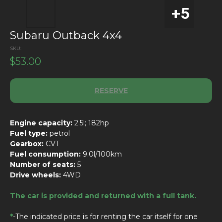
Subaru Outback 4x4
SKU:
$
53.00
RESERVE
Engine capacity:
2.5l; 182hp
Fuel type:
petrol
Gearbox:
CVT
Fuel consumption:
9.0l/100km
Number of seats:
5
Drive wheels:
4WD
The car is provided and returned with a full tank.
*
-The indicated price is for renting the car itself for one