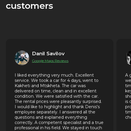
customers
Danil Savilov
Google Maps Reviews
I liked everything very much. Excellent
A 
service. We took a car for 4 days, went to
we
Kakheti and Mtskheta. The car was
ti
delivered on time, clean and in excellent
ke
condition. We were satisfied with the car.
sh
The rental prices were pleasantly surprised.
is
I would like to highlight and thank Denis's
pr
employee separately. I answered all the
ti
questions and explained everything
ch
correctly. A competent specialist and a true
professional in his field. We stayed in touch