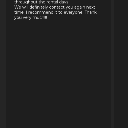
throughout the rental days
We will definitely contact you again next
time. I recommend it to everyone. Thank
you very much!!!