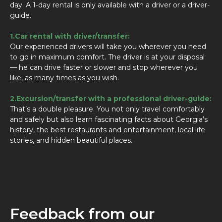
day. A 1-day rental is only available with a driver or a driver-
guide.
1.Car rental with driver/transfer:
Our experienced drivers will take you wherever you need
to go in maximum comfort. The driver is at your disposal
— he can drive faster or slower and stop wherever you
like, as many times as you wish.
2.Excursion/transfer with a professional driver-guide:
That’s a double pleasure. You not only travel comfortably
and safely but also learn fascinating facts about Georgia’s
history, the best restaurants and entertainment, local life
stories, and hidden beautiful places.
Feedback from our