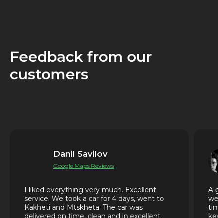
Feedback from our
customers
Danil Savilov
Google Maps Reviews
I liked everything very much. Excellent
A 
service. We took a car for 4 days, went to
we
Kakheti and Mtskheta. The car was
ti
delivered on time, clean and in excellent
ke