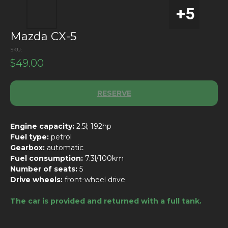
Mazda CX-5
SKU:
$
49.00
RESERVE
Engine capacity:
2.5l; 192hp
Fuel type:
petrol
Gearbox:
automatic
Fuel consumption:
7.3l/100km
Number of seats:
5
Drive wheels:
front-wheel drive
The car is provided and returned with a full tank.