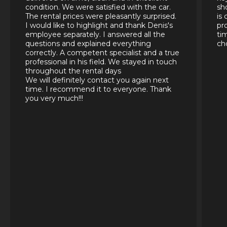
condition. We were satisfied with the car.
sh
The rental prices were pleasantly surprised.
is
I would like to highlight and thank Denis's
pr
employee separately. I answered all the
ti
questions and explained everything
ch
correctly. A competent specialist and a true
professional in his field. We stayed in touch
throughout the rental days
We will definitely contact you again next
time. I recommend it to everyone. Thank
you very much!!!