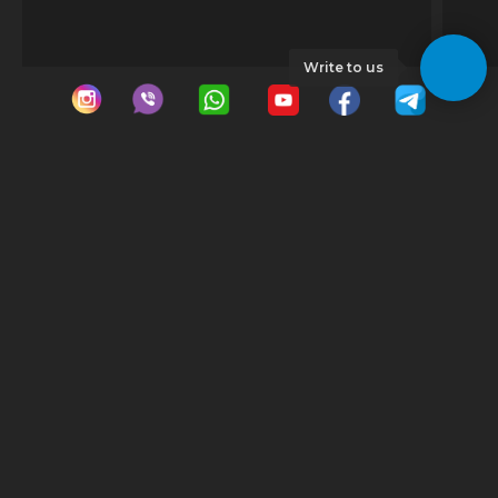
Write to us
© 2023 GeoDrive | All rights reserved |
Georgia
Tbilisi
Car rental Georgia
Car rental Tbilisi
Minivan rental Tbilisi
Gudauri
Luxury car rental Tbilisi
Car rental Gudauri
Tbilisi auto rent
Ski pass Gudauri
Cheap car rental Tbilisi
Tbilisi airport car rental
Batumi