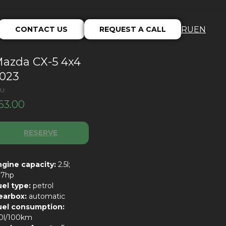
CONTACT US
REQUEST A CALL
RU
EN
azda CX-5 4x4
023
U:
63.00
RESERVE
ngine capacity:
2.5l;
87hp
uel type:
petrol
earbox:
automatic
uel consumption:
.0l/100km