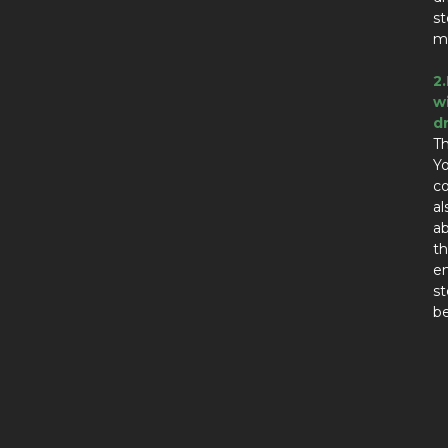
st
ma
2
w
d
Th
Yo
co
al
ab
th
en
st
be