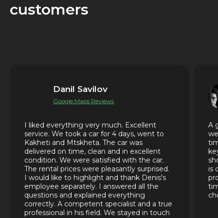
customers
Danil Savilov
Google Maps Reviews
I liked everything very much. Excellent
A 
service. We took a car for 4 days, went to
we
Kakheti and Mtskheta. The car was
ti
delivered on time, clean and in excellent
ke
condition. We were satisfied with the car.
sh
The rental prices were pleasantly surprised.
is
I would like to highlight and thank Denis's
pr
employee separately. I answered all the
ti
questions and explained everything
ch
correctly. A competent specialist and a true
professional in his field. We stayed in touch