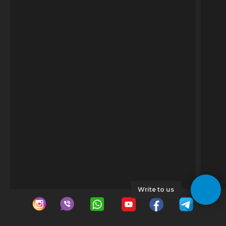
Write to us