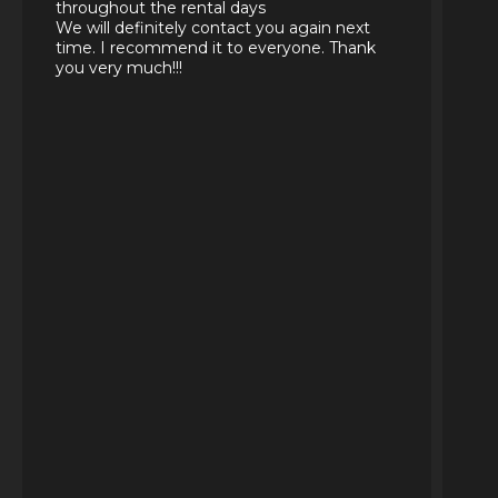
throughout the rental days
We will definitely contact you again next
time. I recommend it to everyone. Thank
you very much!!!