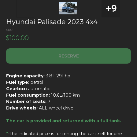
Hyundai Palisade 2023 4x4
SKU:
$
100.00
RESERVE
Engine capacity:
3.8 l; 291 hp
Fuel type:
petrol
Gearbox:
automatic
Fuel consumption:
10.6L/100 km
Number of seats:
7
Drive wheels:
ALL-wheel drive
The car is provided and returned with a full tank.
*
-The indicated price is for renting the car itself for one