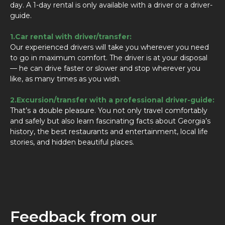
day. A 1-day rental is only available with a driver or a driver-
guide.
1.Car rental with driver/transfer:
Our experienced drivers will take you wherever you need
to go in maximum comfort. The driver is at your disposal
— he can drive faster or slower and stop wherever you
like, as many times as you wish.
2.Excursion/transfer with a professional driver-guide:
That’s a double pleasure. You not only travel comfortably
and safely but also learn fascinating facts about Georgia’s
history, the best restaurants and entertainment, local life
stories, and hidden beautiful places.
Feedback from our