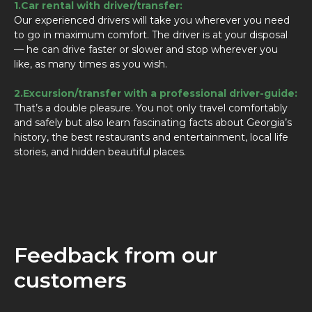
1.Car rental with driver/transfer:
Our experienced drivers will take you wherever you need
to go in maximum comfort. The driver is at your disposal
— he can drive faster or slower and stop wherever you
like, as many times as you wish.
2.Excursion/transfer with a professional driver-guide:
That’s a double pleasure. You not only travel comfortably
and safely but also learn fascinating facts about Georgia’s
history, the best restaurants and entertainment, local life
stories, and hidden beautiful places.
Feedback from our
customers