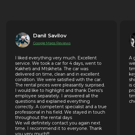
Danil Savilov
Google Maps Reviews
I liked everything very much. Excellent
A 
service. We took a car for 4 days, went to
we
Kakheti and Mtskheta. The car was
ti
delivered on time, clean and in excellent
ke
condition. We were satisfied with the car.
sh
The rental prices were pleasantly surprised.
is
I would like to highlight and thank Denis's
pr
employee separately. I answered all the
ti
questions and explained everything
ch
correctly. A competent specialist and a true
professional in his field. We stayed in touch
throughout the rental days
We will definitely contact you again next
time. I recommend it to everyone. Thank
you very much!!!