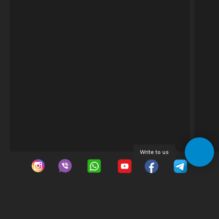
Write to us