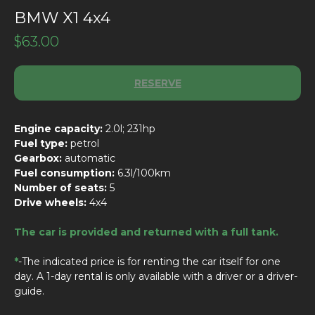
BMW X1 4x4
$
63.00
RESERVE
Engine capacity:
2.0l; 231hp
Fuel type:
petrol
Gearbox:
automatic
Fuel consumption:
6.3l/100km
Number of seats:
5
Drive wheels:
4x4
The car is provided and returned with a full tank.
*
-The indicated price is for renting the car itself for one
day. A 1-day rental is only available with a driver or a driver-
guide.