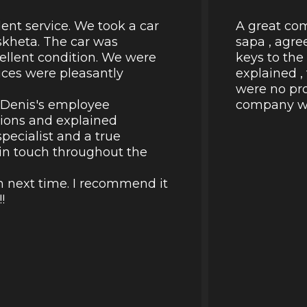
lent service. We took a car
A great com
skheta. The car was
sapa , agre
cellent condition. We were
keys to the
rices were pleasantly
explained ,
were no pro
k Denis's employee
company wil
tions and explained
pecialist and a true
d in touch throughout the
in next time. I recommend it
!