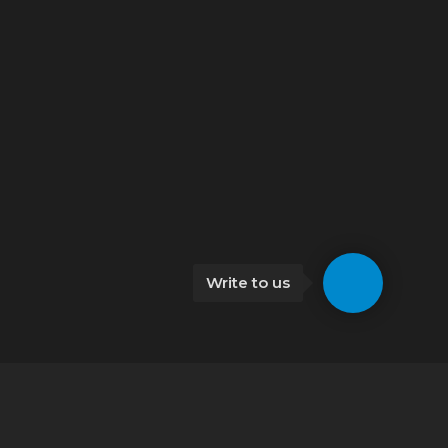
Write to us