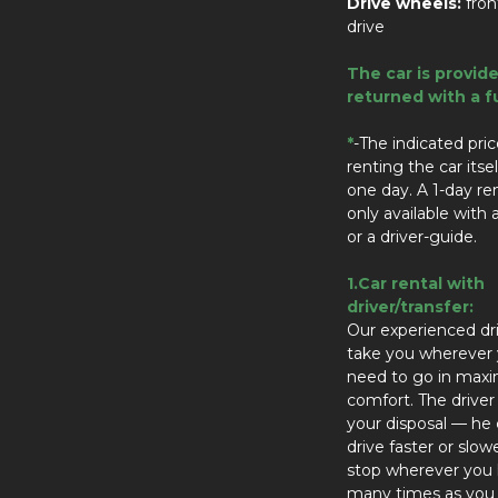
Drive wheels:
fro
drive
The car is provid
returned with a fu
*
-The indicated price
renting the car itsel
one day. A 1-day ren
only available with a
or a driver-guide.
1.Car rental with
driver/transfer:
Our experienced dri
take you wherever
need to go in ma
comfort. The driver 
your disposal — he
drive faster or slow
stop wherever you l
many times as you 