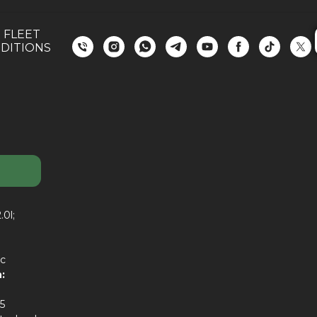
 FLEET
DITIONS
.0l;
c
:
5