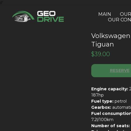
//
MAIN
OUR
OUR CON
Volkswagen
Tiguan
$
39.00
RESERVE
Engine capacity:
2
187hp
Fuel type:
petrol
Gearbox:
automati
Fuel consumption
7.2l/100km
Number of seats: