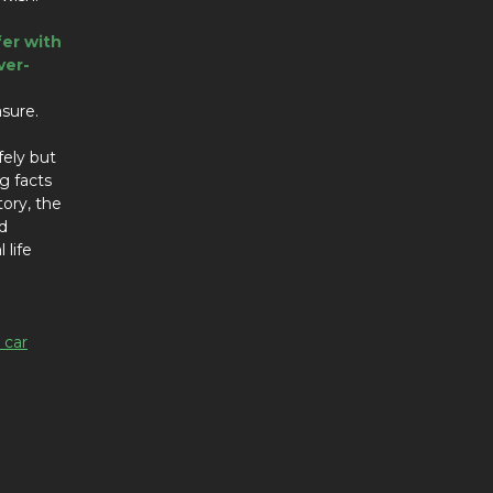
fer with
ver-
asure.
fely but
ng facts
tory, the
d
 life
 car