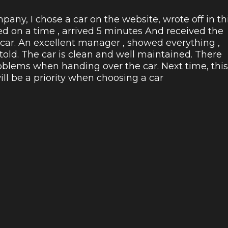
pany, I chose a car on the website, wrote off in th
ed on a time , arrived 5 minutes And received the
 car. An excellent manager , showed everything ,
 told. The car is clean and well maintained. There
blems when handing over the car. Next time, this
l be a priority when choosing a car