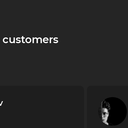
 customers
v