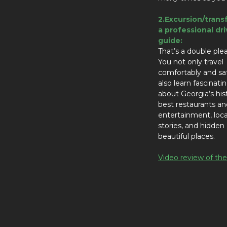
2.Excursion/trans
a professional dri
guide:
That’s a double ple
You not only travel
comfortably and sa
also learn fascinati
about Georgia’s his
best restaurants an
entertainment, local
stories, and hidden
beautiful places.
Video review of the