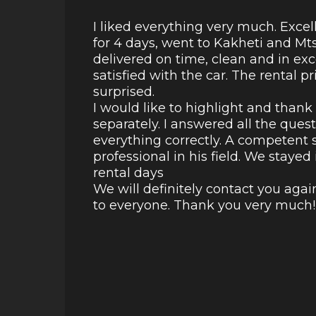
I liked everything very much. Excel
for 4 days, went to Kakheti and Mt
delivered on time, clean and in ex
satisfied with the car. The rental p
surprised.
I would like to highlight and than
separately. I answered all the ques
everything correctly. A competent s
professional in his field. We staye
rental days
We will definitely contact you aga
to everyone. Thank you very much!!