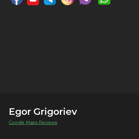
Egor Grigoriev
Google Maps Reviews