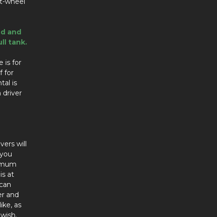
nt-wheel
ed and
ll tank.
 is for
f for
tal is
 driver
vers will
 you
ximum
is at
 can
er and
ike, as
wish.