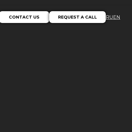
CONTACT US
REQUEST A CALL
RU
EN