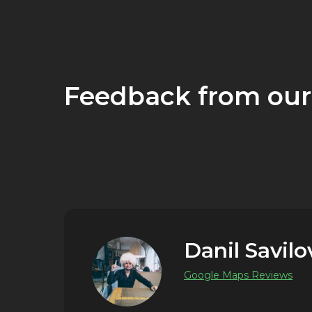
Feedback from our
Danil Savilo
Google Maps Reviews