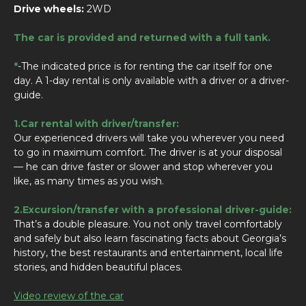
Drive wheels:
2WD
The car is provided and returned with a full tank.
*
-The indicated price is for renting the car itself for one
day. A 1-day rental is only available with a driver or a driver-
guide.
1.Car rental with driver/transfer:
Our experienced drivers will take you wherever you need
to go in maximum comfort. The driver is at your disposal
— he can drive faster or slower and stop wherever you
like, as many times as you wish.
2.Excursion/transfer with a professional driver-guide:
That’s a double pleasure. You not only travel comfortably
and safely but also learn fascinating facts about Georgia’s
history, the best restaurants and entertainment, local life
stories, and hidden beautiful places.
Video review of the car