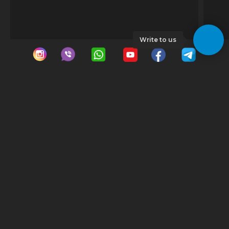
Write to us
© 2023 GeoDrive | All rights reserved |