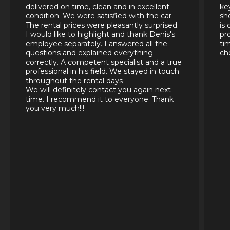
delivered on time, clean and in excellent
ke
condition. We were satisfied with the car.
sh
The rental prices were pleasantly surprised.
is
I would like to highlight and thank Denis's
pr
employee separately. I answered all the
ti
questions and explained everything
ch
correctly. A competent specialist and a true
professional in his field. We stayed in touch
throughout the rental days
We will definitely contact you again next
time. I recommend it to everyone. Thank
you very much!!!