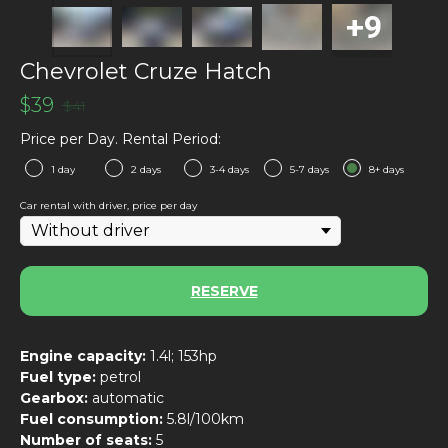
Chevrolet Cruze Hatch
$
39
$
41
Price per Day. Rental Period:
1 day
2 days
3-4 days
5-7 days
8+ days
Car rental with driver, price per day
RESERVE
Engine capacity:
1.4l; 153hp
Fuel type:
petrol
Gearbox:
automatic
Fuel consumption:
5.8l/100km
Number of seats:
5