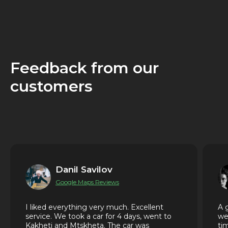
Feedback from our
customers
Danil Savilov
Google Maps Reviews
I liked everything very much. Excellent
A 
service. We took a car for 4 days, went to
we
Kakheti and Mtskheta. The car was
ti