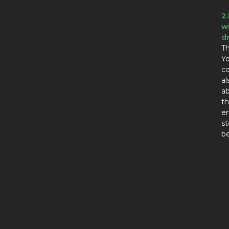
2
w
d
Th
Yo
co
al
ab
th
en
st
be