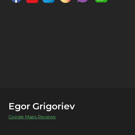
Egor Grigoriev
Google Maps Reviews