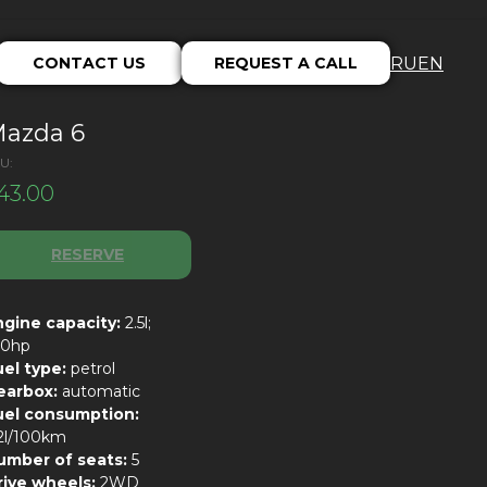
CONTACT US
REQUEST A CALL
RU
EN
azda 6
U:
43.00
RESERVE
ngine capacity:
2.5l;
90hp
uel type:
petrol
earbox:
automatic
uel consumption:
.2l/100km
umber of seats:
5
rive wheels:
2WD