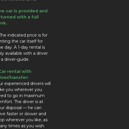
he car is provided and
turned with a full
ank.
The indicated price is for
nting the car itself for
e day. A 1-day rental is
ly available with a driver
 a driver-guide.
Car rental with
iver/transfer:
r experienced drivers will
ake you wherever you
eed to go in maximum
mfort. The driver is at
ur disposal — he can
ive faster or slower and
op wherever you like, as
ny times as you wish.