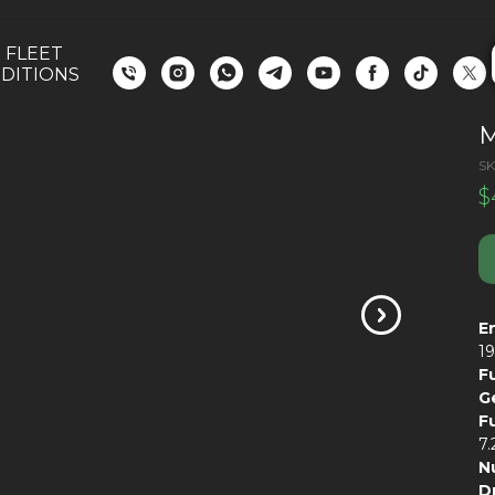
 FLEET
DITIONS
M
SK
$
E
1
F
G
F
7
N
D