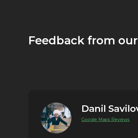
Feedback from our
Danil Savilo
Google Maps Reviews