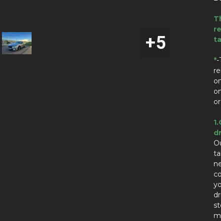
T
re
t
*
-
re
on
on
or
1.
dr
Ou
t
n
co
yo
dr
st
ma