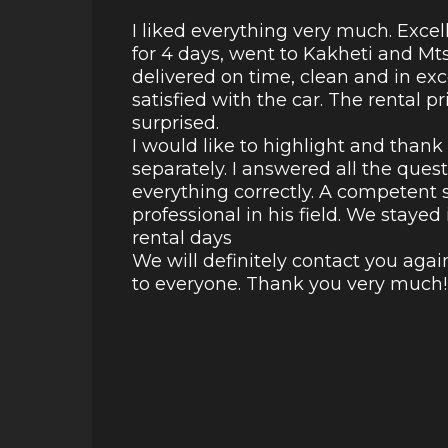
I liked everything very much. Excel
for 4 days, went to Kakheti and Mt
delivered on time, clean and in ex
satisfied with the car. The rental p
surprised.
I would like to highlight and than
separately. I answered all the ques
everything correctly. A competent s
professional in his field. We staye
rental days
We will definitely contact you aga
to everyone. Thank you very much!!