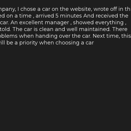
pany, I chose a car on the website, wrote off in th
ed on a time , arrived 5 minutes And received the
 car. An excellent manager , showed everything ,
 told. The car is clean and well maintained. There
blems when handing over the car. Next time, this
l be a priority when choosing a car