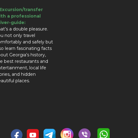
.Excursion/transfer
ith a professional
river-guide:
at’s a double pleasure.
u not only travel
mfortably and safely but
so learn fascinating facts
out Georgia’s history,
e best restaurants and
tertainment, local life
ories, and hidden
autiful places.