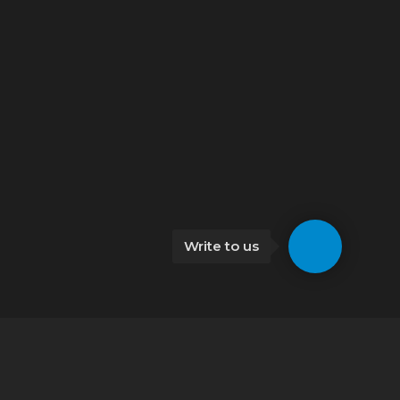
Write to us