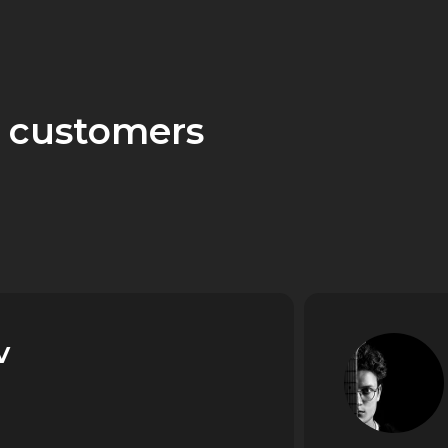
 customers
v