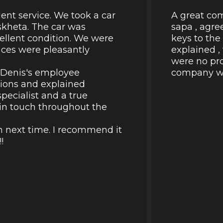
lent service. We took a car
A great com
skheta. The car was
sapa , agre
cellent condition. We were
keys to the
rices were pleasantly
explained ,
were no pro
k Denis's employee
company wil
tions and explained
pecialist and a true
d in touch throughout the
in next time. I recommend it
!