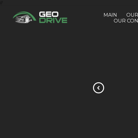
//
MAIN
OUR
OUR CON