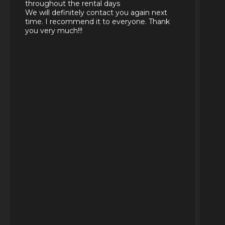
throughout the rental days
We will definitely contact you again next
time. I recommend it to everyone. Thank
you very much!!!