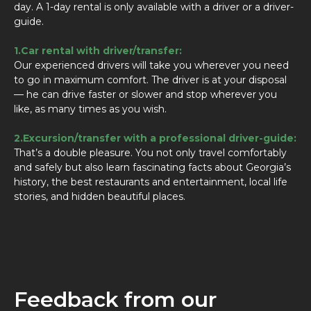
day. A 1-day rental is only available with a driver or a driver-
guide.
1.Car rental with driver/transfer:
Our experienced drivers will take you wherever you need
to go in maximum comfort. The driver is at your disposal
— he can drive faster or slower and stop wherever you
like, as many times as you wish.
2.Excursion/transfer with a professional driver-guide:
That’s a double pleasure. You not only travel comfortably
and safely but also learn fascinating facts about Georgia’s
history, the best restaurants and entertainment, local life
stories, and hidden beautiful places.
Feedback from our