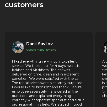
customers
Danil Savilov
Google Maps Reviews
I liked everything very much. Excellent
A 
service. We took a car for 4 days, went to
we
Kakheti and Mtskheta. The car was
ti
delivered on time, clean and in excellent
ke
condition. We were satisfied with the car.
sh
The rental prices were pleasantly surprised.
is
I would like to highlight and thank Denis's
pr
employee separately. I answered all the
ti
questions and explained everything
ch
correctly. A competent specialist and a true
professional in his field. We stayed in touch