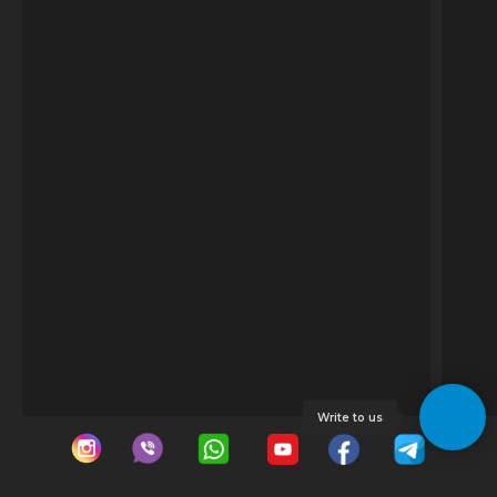
Write to us