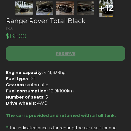
Range Rover Total Black
SKU:
$
135.00
RESERVE
Engine capacity:
4.4l; 339hp
Fuel type:
DT
Gearbox:
automatic
Fuel consumption:
10.9l/100km
Number of seats:
5
Drive wheels:
4WD
The car is provided and returned with a full tank.
*
-The indicated price is for renting the car itself for one